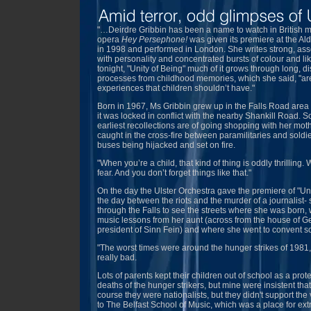
"…Deirdre Gribbin has been a name to watch in British m
opera
Hey Persephone!
was given its premiere at the Al
in 1998 and performed in London. She writes strong, asse
with personality and concentrated bursts of colour and li
tonight, "Unity of Being" much of it grows through long, dis
processes from childhood memories, which she said, "ar
experiences that children shouldn’t have."
Born in 1967, Ms Gribbin grew up in the Falls Road area
it was locked in conflict with the nearby Shankill Road. 
earliest recollections are of going shopping with her mo
caught in the cross-fire between paramilitaries and soldi
buses being hijacked and set on fire.
"When you’re a child, that kind of thing is oddly thrilling. 
fear. And you don’t forget things like that."
On the day the Ulster Orchestra gave the premiere of "Uni
the day between the riots and the murder of a journalist
through the Falls to see the streets where she was born,
music lessons from her aunt (across from the house of G
president of Sinn Fein) and where she went to convent s
"The worst times were around the hunger strikes of 1981
really bad.
Lots of parents kept their children out of school as a prot
deaths of the hunger strikers, but mine were insistent that
course they were nationalists, but they didn't support the 
to The Belfast School of Music, which was a place for extr