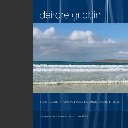
home
|
about
|
interviews
|
works
|
reviews
|
events
|
media
<< previous
|
reviews index
|
next >>