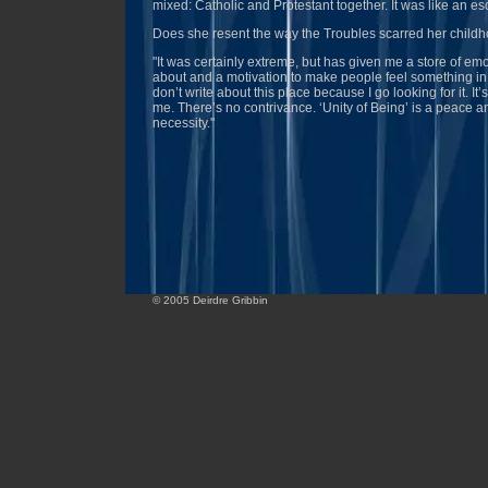
mixed: Catholic and Protestant together. It was like an es
Does she resent the way the Troubles scarred her child
"It was certainly extreme, but has given me a store of emo
about and a motivation to make people feel something in
don’t write about this place because I go looking for it. It’
me. There’s no contrivance. ‘Unity of Being’ is a peace a
necessity."
© 2005 Deirdre Gribbin