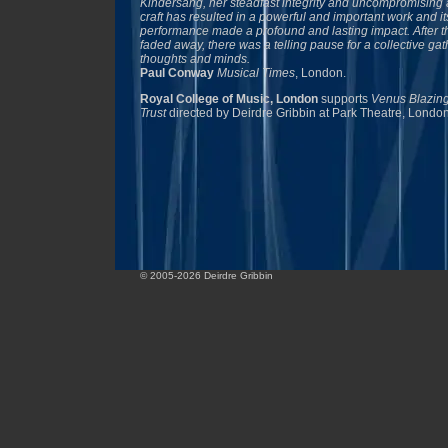
Kindersang, her steadfast integrity and uncompromising 
craft has resulted in a powerful and important work and its
performance made a profound and lasting impact. After th
faded away, there was a telling pause for a collective gat
thoughts and minds.
Paul Conway
Musical Times
, London.
Royal College of Music, London
supports
Venus Blazing
Trust
directed by Deirdre Gribbin at Park Theatre, Londo
© 2005-2026 Deirdre Gribbin