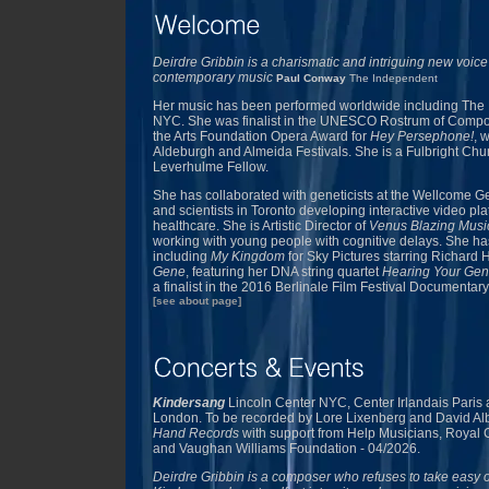
Deirdre Gribbin is a charismatic and intriguing new voice
contemporary music
Paul Conway
The Independent
Her music has been performed worldwide including The 
NYC. She was finalist in the UNESCO Rostrum of Comp
the Arts Foundation Opera Award for
Hey Persephone!
, 
Aldeburgh and Almeida Festivals. She is a Fulbright Chur
Leverhulme Fellow.
She has collaborated with geneticists at the Wellcom
and scientists in Toronto developing interactive video pla
healthcare. She is Artistic Director of
Venus Blazing Music
working with young people with cognitive delays. She has 
including
My Kingdom
for Sky Pictures starring Richard H
Gene
, featuring her DNA string quartet
Hearing Your Gen
a finalist in the 2016 Berlinale Film Festival Documentary
[see about page]
Kindersang
Lincoln Center NYC, Center Irlandais Paris
London. To be recorded by Lore Lixenberg and David A
Hand Records
with support from Help Musicians, Royal 
and Vaughan Williams Foundation - 04/2026.
Deirdre Gribbin is a composer who refuses to take easy o