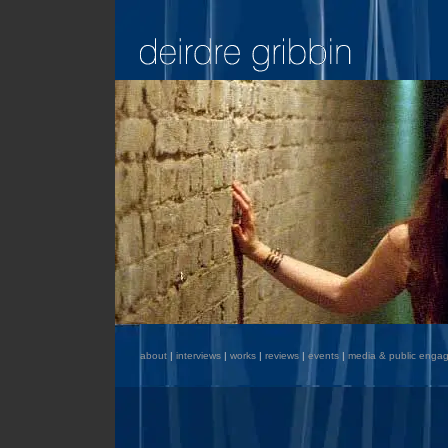
about
|
interviews
|
works
|
reviews
|
events
|
media & public enga